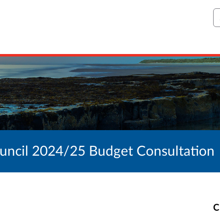
S
ncil 2024/25 Budget Consultation
C