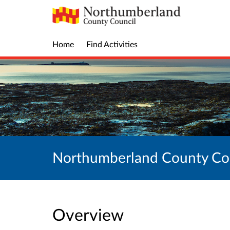
Home
Find Activities
Northumberland County Cou
Overview