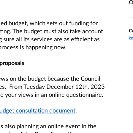
O
ced budget, which sets out funding for
vesting. The budget must also take account
C
ure all its services are as efficient as
k
g process is happening now.
 proposals
views on the budget because the Council
ties. From Tuesday December 12th, 2023
e your views in an online questionnaire.
udget consultation document
.
is also planning an online event in the