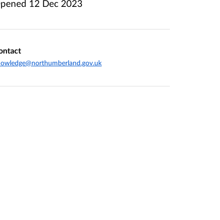
pened
12 Dec 2023
ontact
nowledge@northumberland.gov.uk