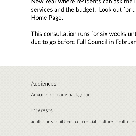
New Year where residents can ask the L
services and the budget. Look out for d
Home Page.
This consultation runs for six weeks un
due to go before Full Council in Februa
Audiences
Anyone from any background
Interests
adults
arts
children
commercial
culture
health
le