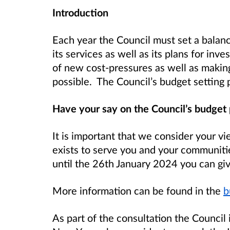
Introduction
Each year the Council must set a balan
its services as well as its plans for in
of new cost-pressures as well as making s
possible. The Council’s budget settin
Have your say on the Council’s budget
It is important that we consider your 
exists to serve you and your communi
until the 26th January 2024 you can giv
More information can be found in the
b
As part of the consultation the Council 