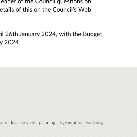
eader of the Council questions on
etails of this on the Council’s Web
til 26th January 2024, with the Budget
ry 2024.
isure
local services
planning
regeneration
wellbeing