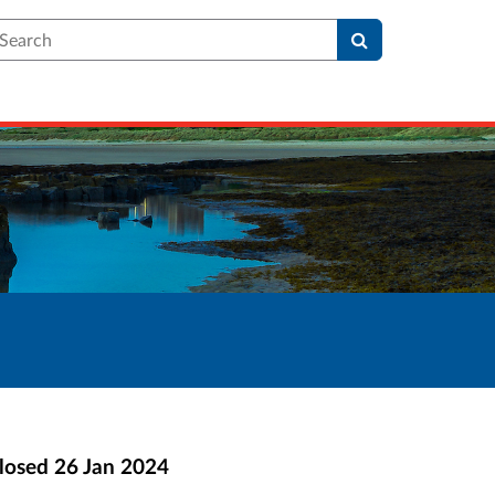
earch
losed
26 Jan 2024