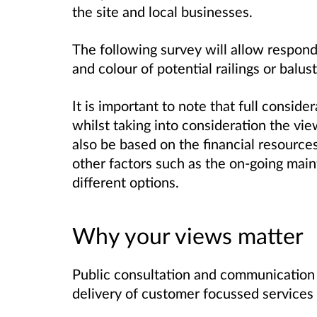
the site and local businesses.
The following survey will allow respond
and colour of potential railings or balu
It is important to note that full conside
whilst taking into consideration the vi
also be based on the financial resource
other factors such as the on-going main
different options.
Why your views matter
Public consultation and communication ar
delivery of customer focussed services 