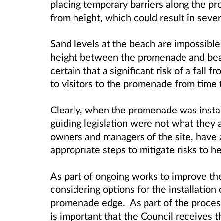
placing temporary barriers along the pr
from height, which could result in sever
Sand levels at the beach are impossible 
height between the promenade and bea
certain that a significant risk of a fall 
to visitors to the promenade from time 
Clearly, when the promenade was instal
guiding legislation were not what they 
owners and managers of the site, have a
appropriate steps to mitigate risks to he
As part of ongoing works to improve the
considering options for the installation
promenade edge. As part of the process 
is important that the Council receives th