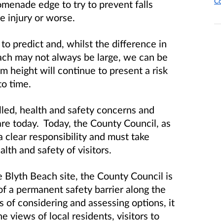
Co
omenade edge to try to prevent falls
e injury or worse.
to predict and, whilst the difference in
ch may not always be large, we can be
from height will continue to present a risk
to time.
led, health and safety concerns and
are today. Today, the County Council, as
 clear responsibility and must take
alth and safety of visitors.
 Blyth Beach site, the County Council is
 of a permanent safety barrier along the
of considering and assessing options, it
e views of local residents, visitors to