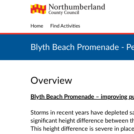
Home
Find Activities
Blyth Beach Promenade - Pe
Overview
Blyth Beach Promenade – improving pu
Storms in recent years have depleted s
significant height difference between
This height difference is severe in plac