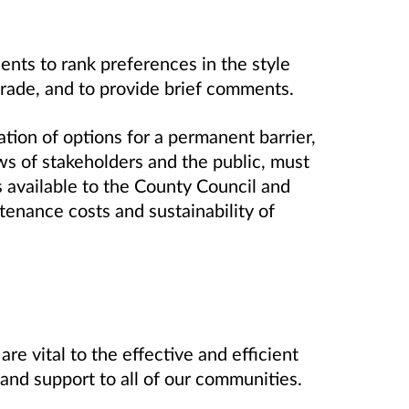
ents to rank preferences in the style
strade, and to provide brief comments.
ration of options for a permanent barrier,
ews of stakeholders and the public, must
s available to the County Council and
tenance costs and sustainability of
e vital to the effective and efficient
and support to all of our communities.