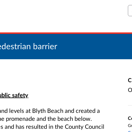
S
destrian barrier
C
O
blic safety
and levels at Blyth Beach and created a
 the promenade and the beach below.
C
es and has resulted in the County Council
Gr