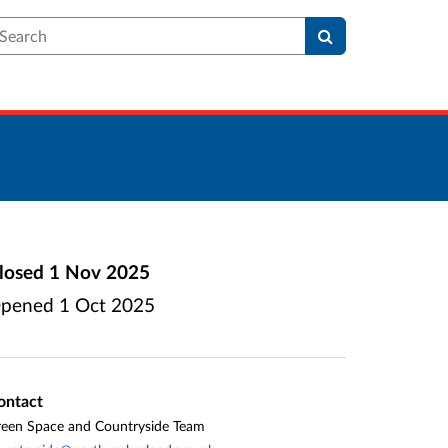
earch
losed
1 Nov 2025
pened
1 Oct 2025
ontact
een Space and Countryside Team