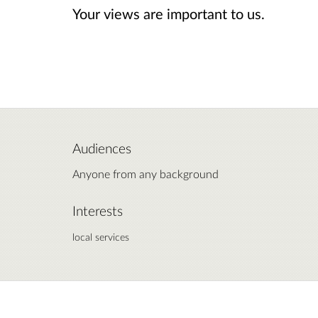
Your views are important to us.
Audiences
Anyone from any background
Interests
local services