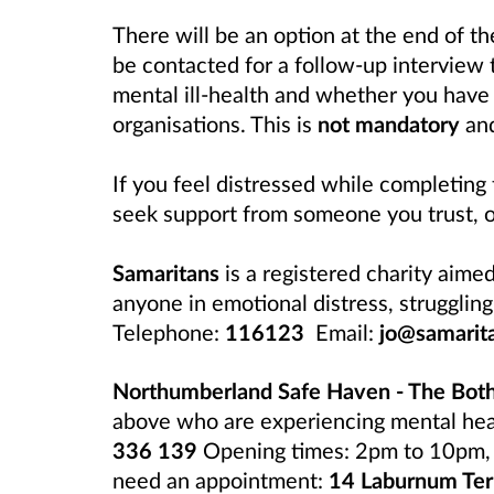
There will be an option at the end of t
be contacted for a follow-up interview 
mental ill-health and whether you have 
organisations. This is
not mandatory
and
If you feel distressed while completing
seek support from someone you trust, o
Samaritans
is a registered charity aime
anyone in emotional distress, struggling 
Telephone:
116123
Email:
jo@samarit
Northumberland Safe Haven - The Bot
above who are experiencing mental healt
336 139
Opening times: 2pm to 10pm, 3
need an appointment:
14 Laburnum Ter