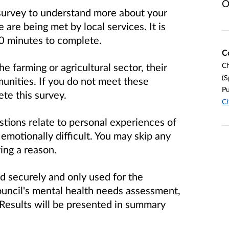
O
 survey to understand more about your
are being met by local services. It is
10 minutes to complete.
C
e farming or agricultural sector, their
Ch
(S
munities. If you do not meet these
Pu
te this survey.
Ch
stions relate to personal experiences of
emotionally difficult. You may skip any
ing a reason.
d securely and only used for the
ncil's mental health needs assessment,
. Results will be presented in summary