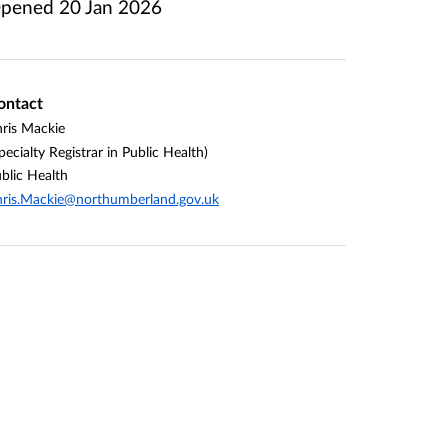
pened
20 Jan 2026
ontact
ris Mackie
pecialty Registrar in Public Health)
blic Health
ris.Mackie@northumberland.gov.uk