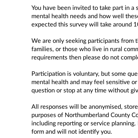
You have been invited to take part in a
mental health needs and how well these 
expected this survey will take around 
We are only seeking participants from th
families, or those who live in rural com
requirements then please do not comple
Participation is voluntary, but some que
mental health and may feel sensitive or 
question or stop at any time without giv
All responses will be anonymised, store
purposes of Northumberland County Cou
including reporting or service planning
form and will not identify you.