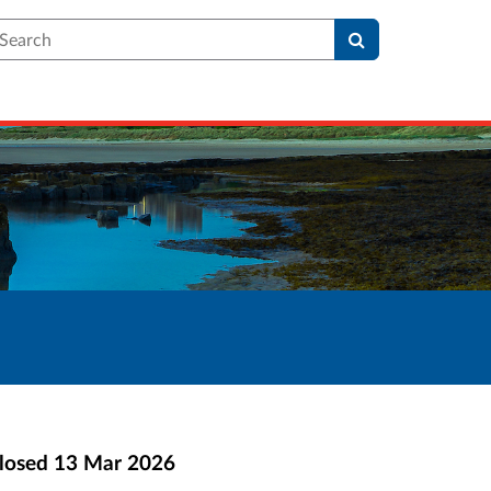
earch
losed
13 Mar 2026