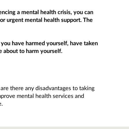
ncing a mental health crisis, you can
or urgent mental health support. The
f you have harmed yourself, have taken
e about to harm yourself.
 are there any disadvantages to taking
mprove mental health services and
e.