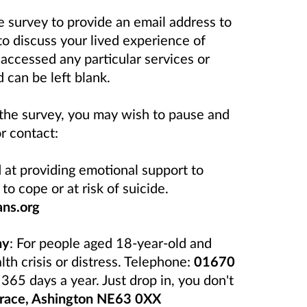
he survey to provide an email address to
to discuss your lived experience of
accessed any particular services or
 can be left blank.
 the survey, you may wish to pause and
r contact:
d at providing emotional support to
to cope or at risk of suicide.
ans.org
hy
: For people aged 18-year-old and
h crisis or distress. Telephone:
01670
65 days a year. Just drop in, you don't
race, Ashington NE63 0XX