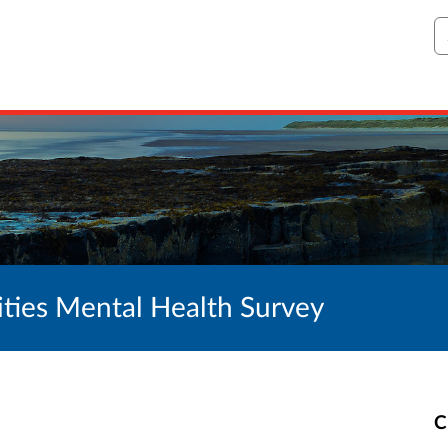
S
ties Mental Health Survey
C