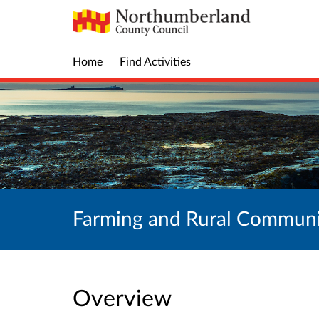
Home
Find Activities
Farming and Rural Communi
Overview