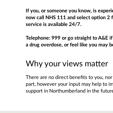
If you, or someone you know, is experie
now call NHS 111 and select option 2 f
service is available 24/7.
Telephone: 999 or go straight to A&E i
a drug overdose, or feel like you may b
Why your views matter
There are no direct benefits to you, nor
part, however your input may help to i
support in Northumberland in the futur