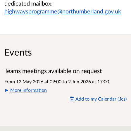
dedicated mailbox:
highwaysprogramme@northumberland.gov.uk
Events
Teams meetings available on request
From 12 May 2026 at 09:00
to
2 Jun 2026 at 17:00
More information
Add to my Calendar (.ics)