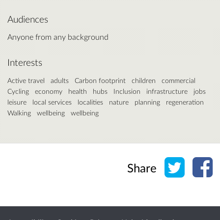
Audiences
Anyone from any background
Interests
Active travel
adults
Carbon footprint
children
commercial
Cycling
economy
health
hubs
Inclusion
infrastructure
jobs
leisure
local services
localities
nature
planning
regeneration
Walking
wellbeing
wellbeing
Share o
Sh
Share