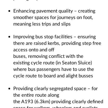
Enhancing pavement quality – creating
smoother spaces for journeys on foot,
meaning less trips and slips
Improving bus stop facilities – ensuring
there are raised kerbs, providing step free
access onto and off
buses, removing conflict with the
existing cycle route (in Seaton Sluice)
where bus passengers have to use the
cycle route to board and alight busses
Providing clearly segregated space – for
the entire route along
the A193 (6.3km) providing clearly defined
space for walkers, wheelers and cyclists.