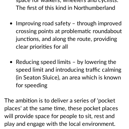
The first of this kind in Northumberland
Improving road safety – through improved
crossing points at problematic roundabout
junctions, and along the route, providing
clear priorities for all
Reducing speed limits – by lowering the
speed limit and introducing traffic calming
(in Seaton Sluice), an area which is known
for speeding
The ambition is to deliver a series of 'pocket
places' at the same time, these pocket places
will provide space for people to sit, rest and
play and engage with the local environment.