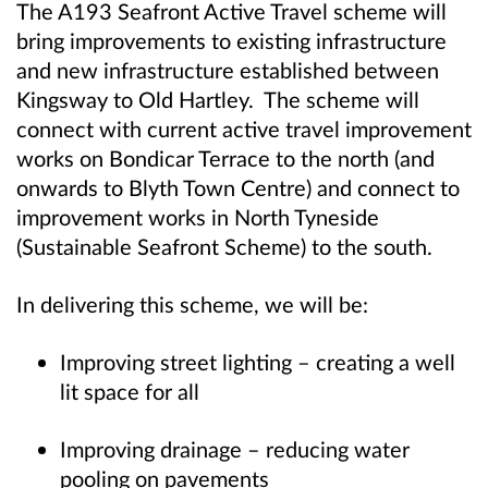
The A193 Seafront Active Travel scheme will
bring improvements to existing infrastructure
and new infrastructure established between
Kingsway to Old Hartley. The scheme will
connect with current active travel improvement
works on Bondicar Terrace to the north (and
onwards to Blyth Town Centre) and connect to
improvement works in North Tyneside
(Sustainable Seafront Scheme) to the south.
In delivering this scheme, we will be:
Improving street lighting – creating a well
lit space for all
Improving drainage – reducing water
pooling on pavements