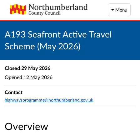
Menu
A193 Seafront Active Travel
Scheme (May 2026)
Closed
29 May 2026
Opened
12 May 2026
Contact
highwaysprogramme@northumberland.gov.uk
Overview