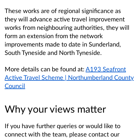
These works are of regional significance as
they will advance active travel improvement
works from neighbouring authorities, they will
form an extension from the network
improvements made to date in Sunderland,
South Tyneside and North Tyneside.
More details can be found at:
A193 Seafront
Active Travel Scheme | Northumberland County
Council
Why your views matter
If you have further queries or would like to
connect with the team, please contact our