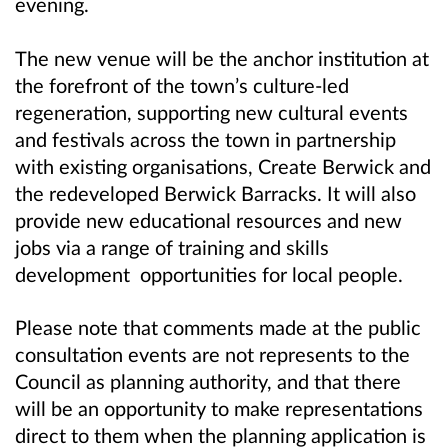
evening.
The new venue will be the anchor institution at
the forefront of the town’s culture-led
regeneration, supporting new cultural events
and festivals across the town in partnership
with existing organisations, Create Berwick and
the redeveloped Berwick Barracks. It will also
provide new educational resources and new
jobs via a range of training and skills
development opportunities for local people.
Please note that comments made at the public
consultation events are not represents to the
Council as planning authority, and that there
will be an opportunity to make representations
direct to them when the planning application is