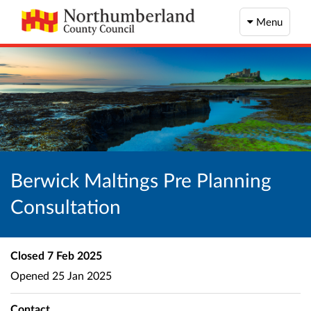
Menu
Berwick Maltings Pre Planning
Consultation
Closed
7 Feb 2025
Opened
25 Jan 2025
Contact