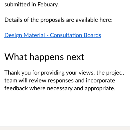
submitted in Febuary.
Details of the proposals are available here:
Design Material - Consultation Boards
What happens next
Thank you for providing your views, the project
team will review responses and incorporate
feedback where necessary and appropriate.