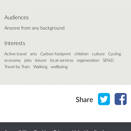
Audiences
Anyone from any background
Interests
Active travel
arts
Carbon footprint
children
culture
Cycling
economy
jobs
leisure
local services
regeneration
SEND
Travel by Train
Walking
wellbeing
Share o
Sh
Share