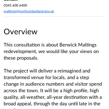
0345 600 6400
maltings@northumberland.gov.uk
Overview
This consultation is about Berwick Maltings
redevelopment, we would like your views on
these proposals.
The project will deliver a reimagined and
transformed venue for locals, and a step
change in audience numbers and visitor spend
across the town. It will be a high profile, high
quality, all-weather, all-year destination with a
broad appeal, through the day until late in the