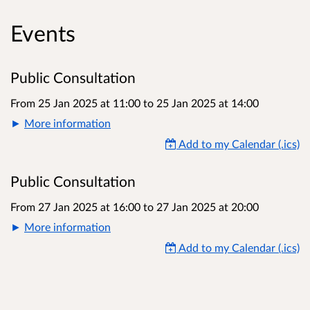
Events
Public Consultation
From 25 Jan 2025 at 11:00
to
25 Jan 2025 at 14:00
More information
Add to my Calendar (.ics)
Public Consultation
From 27 Jan 2025 at 16:00
to
27 Jan 2025 at 20:00
More information
Add to my Calendar (.ics)