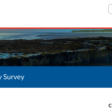
S
y Survey
C