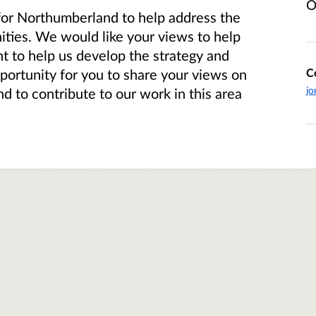
O
for Northumberland to help address the
ties. We would like your views to help
t to help us develop the strategy and
C
opportunity for you to share your views on
jo
d to contribute to our work in this area