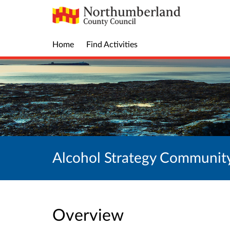
Home
Find Activities
Alcohol Strategy Communit
Overview