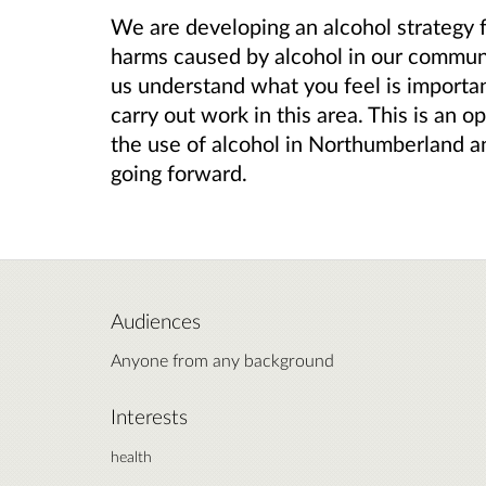
We are developing an alcohol strategy 
harms caused by alcohol in our communi
us understand what you feel is importan
carry out work in this area. This is an 
the use of alcohol in Northumberland an
going forward.
Audiences
Anyone from any background
Interests
health