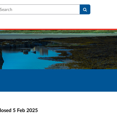
earch
losed
5 Feb 2025