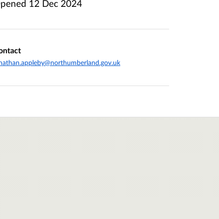
pened
12 Dec 2024
ontact
nathan.appleby@northumberland.gov.uk