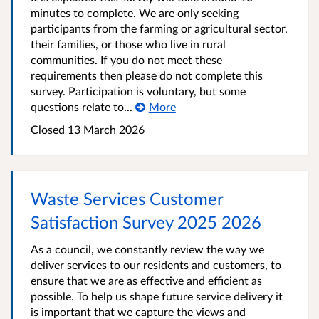
minutes to complete. We are only seeking
participants from the farming or agricultural sector,
their families, or those who live in rural
communities. If you do not meet these
requirements then please do not complete this
survey. Participation is voluntary, but some
questions relate to...
More
Closed
13 March 2026
Waste Services Customer
Satisfaction Survey 2025 2026
As a council, we constantly review the way we
deliver services to our residents and customers, to
ensure that we are as effective and efficient as
possible. To help us shape future service delivery it
is important that we capture the views and