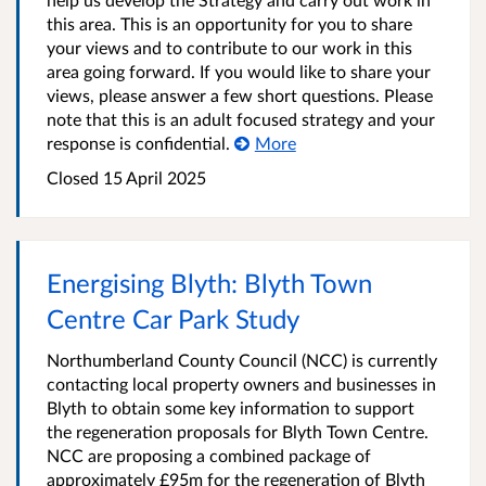
this area. This is an opportunity for you to share
your views and to contribute to our work in this
area going forward. If you would like to share your
views, please answer a few short questions. Please
note that this is an adult focused strategy and your
response is confidential.
More
Closed
15 April 2025
Energising Blyth: Blyth Town
Centre Car Park Study
Northumberland County Council (NCC) is currently
contacting local property owners and businesses in
Blyth to obtain some key information to support
the regeneration proposals for Blyth Town Centre.
NCC are proposing a combined package of
approximately £95m for the regeneration of Blyth