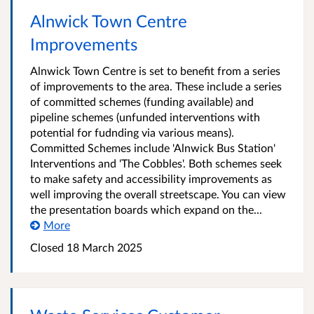
Alnwick Town Centre
Improvements
Alnwick Town Centre is set to benefit from a series
of improvements to the area. These include a series
of committed schemes (funding available) and
pipeline schemes (unfunded interventions with
potential for fudnding via various means).
Committed Schemes include 'Alnwick Bus Station'
Interventions and 'The Cobbles'. Both schemes seek
to make safety and accessibility improvements as
well improving the overall streetscape. You can view
the presentation boards which expand on the...
More
Closed
18 March 2025