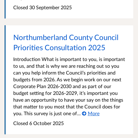
Closed
30 September 2025
Northumberland County Council
Priorities Consultation 2025
Introduction What is important to you, is important
to us, and that is why we are reaching out so you
can you help inform the Council’s priorities and
budgets from 2026. As we begin work on our next
Corporate Plan 2026-2030 and as part of our
budget setting for 2026-2029, it’s important you
have an opportunity to have your say on the things
that matter to you most that the Council does for
you. This survey is just one of...
More
Closed
6 October 2025