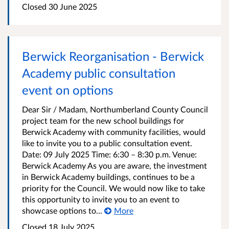
Closed
30 June 2025
Berwick Reorganisation - Berwick
Academy public consultation
event on options
Dear Sir / Madam, Northumberland County Council
project team for the new school buildings for
Berwick Academy with community facilities, would
like to invite you to a public consultation event.
Date: 09 July 2025 Time: 6:30 – 8:30 p.m. Venue:
Berwick Academy As you are aware, the investment
in Berwick Academy buildings, continues to be a
priority for the Council. We would now like to take
this opportunity to invite you to an event to
showcase options to...
More
Closed
18 July 2025