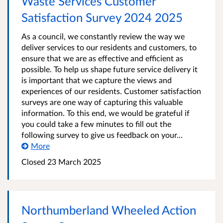
Waste Services Customer
Satisfaction Survey 2024 2025
As a council, we constantly review the way we
deliver services to our residents and customers, to
ensure that we are as effective and efficient as
possible. To help us shape future service delivery it
is important that we capture the views and
experiences of our residents. Customer satisfaction
surveys are one way of capturing this valuable
information. To this end, we would be grateful if
you could take a few minutes to fill out the
following survey to give us feedback on your...
More
Closed
23 March 2025
Northumberland Wheeled Action