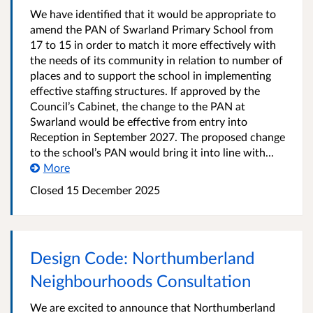
We have identified that it would be appropriate to
amend the PAN of Swarland Primary School from
17 to 15 in order to match it more effectively with
the needs of its community in relation to number of
places and to support the school in implementing
effective staffing structures. If approved by the
Council’s Cabinet, the change to the PAN at
Swarland would be effective from entry into
Reception in September 2027. The proposed change
to the school’s PAN would bring it into line with...
More
Closed
15 December 2025
Design Code: Northumberland
Neighbourhoods Consultation
We are excited to announce that Northumberland