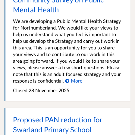
Mental Health
We are developing a Public Mental Health Strategy
for Northumberland. We would like your views to
help us understand what you feel is important to
help us develop the Strategy and carry out work in
this area. This is an opportunity for you to share
your views and to contribute to our work in this
area going forward. If you would like to share your
views, please answer a few short questions. Please
note that this is an adult focused strategy and your
response is confidential.
More
Closed
28 November 2025
Proposed PAN reduction for
Swarland Primary School