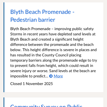
Blyth Beach Promenade -
Pedestrian barrier
Blyth Beach Promenade – improving public safety
Storms in recent years have depleted sand levels at
Blyth Beach and created a significant height
difference between the promenade and the beach
below. This height difference is severe in places and
has resulted in the County Council placing
temporary barriers along the promenade edge to try
to prevent falls from height, which could result in
severe injury or worse. Sand levels at the beach are
impossible to predict...
More
Closed
1 November 2025
Community Survey on Public