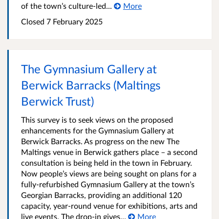
of the town’s culture-led...
More
Closed
7 February 2025
The Gymnasium Gallery at
Berwick Barracks (Maltings
Berwick Trust)
This survey is to seek views on the proposed
enhancements for the Gymnasium Gallery at
Berwick Barracks. As progress on the new The
Maltings venue in Berwick gathers place – a second
consultation is being held in the town in February.
Now people’s views are being sought on plans for a
fully-refurbished Gymnasium Gallery at the town’s
Georgian Barracks, providing an additional 120
capacity, year-round venue for exhibitions, arts and
live events. The drop-in gives...
More