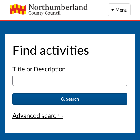
Menu
Find activities
Title or Description
Search
Advanced search ›