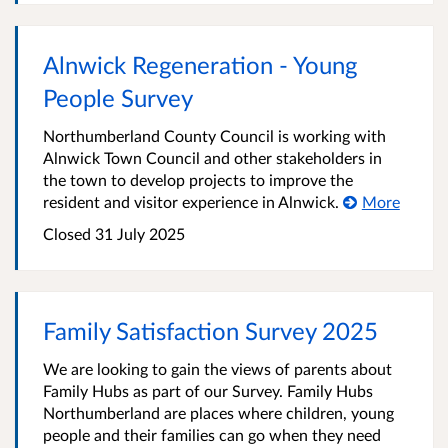
Alnwick Regeneration - Young
People Survey
Northumberland County Council is working with
Alnwick Town Council and other stakeholders in
the town to develop projects to improve the
resident and visitor experience in Alnwick.
More
Closed
31 July 2025
Family Satisfaction Survey 2025
We are looking to gain the views of parents about
Family Hubs as part of our Survey. Family Hubs
Northumberland are places where children, young
people and their families can go when they need