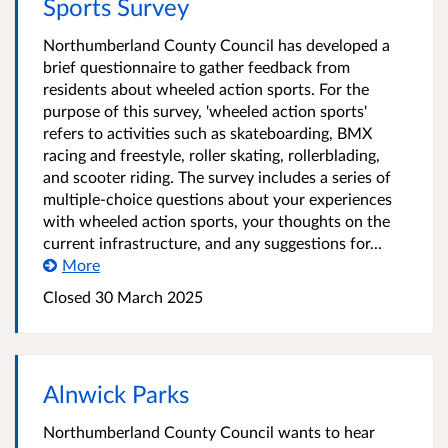
Sports Survey
Northumberland County Council has developed a
brief questionnaire to gather feedback from
residents about wheeled action sports. For the
purpose of this survey, 'wheeled action sports'
refers to activities such as skateboarding, BMX
racing and freestyle, roller skating, rollerblading,
and scooter riding. The survey includes a series of
multiple-choice questions about your experiences
with wheeled action sports, your thoughts on the
current infrastructure, and any suggestions for...
More
Closed
30 March 2025
Alnwick Parks
Northumberland County Council wants to hear