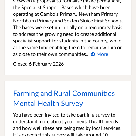
views on a proposal to formalise (make permanent)
the Specialist Support Bases which have been
operating at Cambois Primary, Newsham Primary,
Northburn Primary and Seaton Sluice First Schools.
The bases were set up initially on a temporary basis
to address the growing need to create additional
specialist support for students in the county, while
at the same time enabling them to remain within or
as close to their own communities...
More
Closed
6 February 2026
Farming and Rural Communities
Mental Health Survey
You have been invited to take part in a survey to
understand more about your mental health needs
and how well these are being met by local services.
It is expected this survey will take around 10