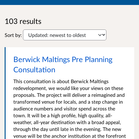
103 results
Sort by:
Berwick Maltings Pre Planning
Consultation
This consultation is about Berwick Maltings
redevelopment, we would like your views on these
proposals. The project will deliver a reimagined and
transformed venue for locals, and a step change in
audience numbers and visitor spend across the
town. It will be a high profile, high quality, all-
weather, all-year destination with a broad appeal,
through the day until late in the evening. The new
venue will be the anchor institution at the forefront