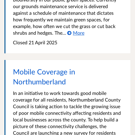
our grounds maintenance service is delivered
against a schedule of maintenance that dictates
how frequently we maintain green spaces, for
example, how often we cut the grass or cut back
shrubs and hedges. The...
More
Closed
21 April 2025
Mobile Coverage in
Northumberland
In an initiative to work towards good mobile
coverage for all residents, Northumberland County
Council is taking action to tackle the growing issue
of poor mobile connectivity affecting residents and
local businesses across the county. To help build a
picture of these connectivity challenges, the
Council are launching a new survey for residents