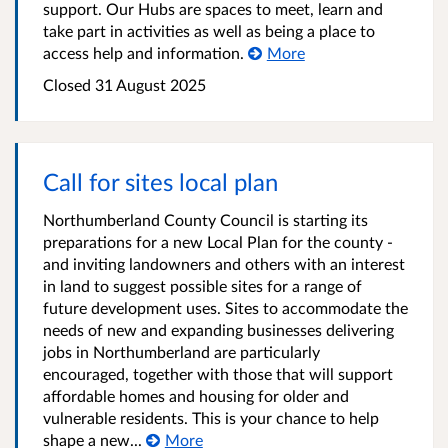
support. Our Hubs are spaces to meet, learn and
take part in activities as well as being a place to
access help and information.
More
Closed
31 August 2025
Call for sites local plan
Northumberland County Council is starting its
preparations for a new Local Plan for the county -
and inviting landowners and others with an interest
in land to suggest possible sites for a range of
future development uses. Sites to accommodate the
needs of new and expanding businesses delivering
jobs in Northumberland are particularly
encouraged, together with those that will support
affordable homes and housing for older and
vulnerable residents. This is your chance to help
shape a new...
More