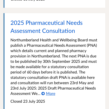
2025 Pharmaceutical Needs
Assessment Consultation
Northumberland Health and Wellbeing Board must
publish a Pharmaceutical Needs Assessment (PNA)
which details current and planned pharmacy
provision in Northumberland. The next PNA is due
to be published by 30th September 2025 and must
be made available for a statutory consultation
period of 60 days before it is published. The
statutory consultation draft PNA is available here
and consultation will run between 23rd May and
23rd July 2025: 2025 Draft Pharmaceutical Needs
Assessment We...
More
Closed
23 July 2025