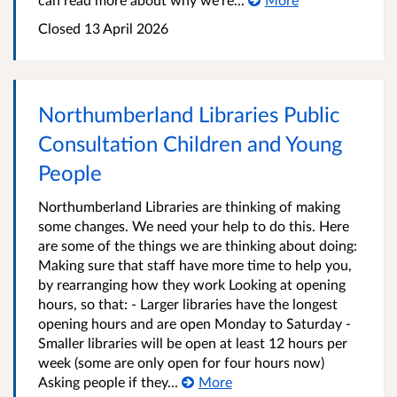
Closed
13 April 2026
Northumberland Libraries Public
Consultation Children and Young
People
Northumberland Libraries are thinking of making
some changes. We need your help to do this. Here
are some of the things we are thinking about doing:
Making sure that staff have more time to help you,
by rearranging how they work Looking at opening
hours, so that: - Larger libraries have the longest
opening hours and are open Monday to Saturday -
Smaller libraries will be open at least 12 hours per
week (some are only open for four hours now)
Asking people if they...
More