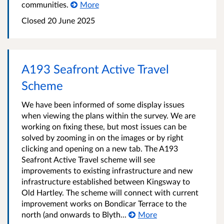
communities.
More
Closed
20 June 2025
A193 Seafront Active Travel
Scheme
We have been informed of some display issues
when viewing the plans within the survey. We are
working on fixing these, but most issues can be
solved by zooming in on the images or by right
clicking and opening on a new tab. The A193
Seafront Active Travel scheme will see
improvements to existing infrastructure and new
infrastructure established between Kingsway to
Old Hartley. The scheme will connect with current
improvement works on Bondicar Terrace to the
north (and onwards to Blyth...
More