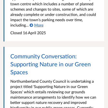
town centre which includes a number of planned
schemes and changes to sites, some of which are
already complete or under construction, and could
impact the town’s parking needs over time,
including...
More
Closed
16 April 2025
Community Conversation:
Supporting Nature in our Green
Spaces
Northumberland County Council is undertaking a
project titled 'Supporting Nature in our Green
Spaces' which entails reviewing our grounds
maintenance arrangements to identify how we can
better support nature recovery and improved
biodiversity in our public green spaces. Currently