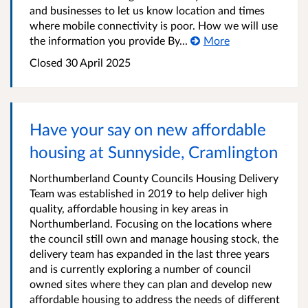
and businesses to let us know location and times
where mobile connectivity is poor. How we will use
the information you provide By...
More
Closed
30 April 2025
Have your say on new affordable
housing at Sunnyside, Cramlington
Northumberland County Councils Housing Delivery
Team was established in 2019 to help deliver high
quality, affordable housing in key areas in
Northumberland. Focusing on the locations where
the council still own and manage housing stock, the
delivery team has expanded in the last three years
and is currently exploring a number of council
owned sites where they can plan and develop new
affordable housing to address the needs of different