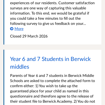
experiences of our residents. Customer satisfaction
surveys are one way of capturing this valuable
information. To this end, we would be grateful if
you could take a few minutes to fill out the
following survey to give us feedback on your...
More
Closed
29 March 2026
Year 6 and 7 Students in Berwick
middles
Parents of Year 6 and 7 students in Berwick Middle
Schools are asked to complete the attached form to
confirm either: 1) You wish to take up the
guaranteed place for your child as named in this
questionnaire and therefore agree to the release of
their student file to Berwick Academy. 2) You do not