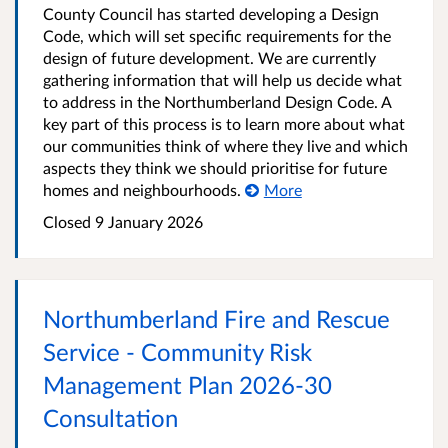
County Council has started developing a Design
Code, which will set specific requirements for the
design of future development. We are currently
gathering information that will help us decide what
to address in the Northumberland Design Code. A
key part of this process is to learn more about what
our communities think of where they live and which
aspects they think we should prioritise for future
homes and neighbourhoods.
More
Closed
9 January 2026
Northumberland Fire and Rescue
Service - Community Risk
Management Plan 2026-30
Consultation