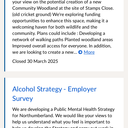
your view on the potential creation of a new
Community Woodland at the site of Stamps Close.
(old cricket ground) We're exploring funding
opportunities to enhance this space, making it a
welcoming haven for both wildlife and the
community. Plans could include : Developing a
network of walking paths Planted woodland areas
Improved overall access for everyone. In addition,
we are looking to create a new...
More
Closed
30 March 2025
Alcohol Strategy - Employer
Survey
We are developing a Public Mental Health Strategy
for Northumberland. We would like your views to
help us understand what you feel is important to
help us develop the Strategy and carry out work in