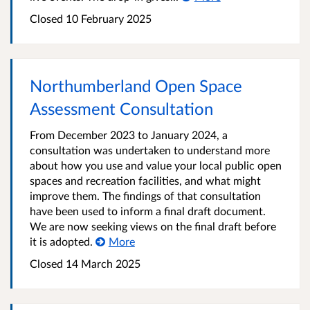
Closed
10 February 2025
Northumberland Open Space
Assessment Consultation
From December 2023 to January 2024, a
consultation was undertaken to understand more
about how you use and value your local public open
spaces and recreation facilities, and what might
improve them. The findings of that consultation
have been used to inform a final draft document.
We are now seeking views on the final draft before
it is adopted.
More
Closed
14 March 2025