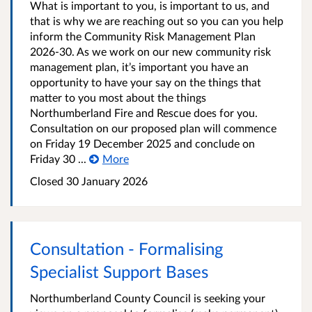
What is important to you, is important to us, and
that is why we are reaching out so you can you help
inform the Community Risk Management Plan
2026-30. As we work on our new community risk
management plan, it’s important you have an
opportunity to have your say on the things that
matter to you most about the things
Northumberland Fire and Rescue does for you.
Consultation on our proposed plan will commence
on Friday 19 December 2025 and conclude on
Friday 30 ...
More
Closed
30 January 2026
Consultation - Formalising
Specialist Support Bases
Northumberland County Council is seeking your