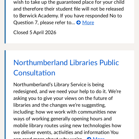
wish to take up the guaranteed place for your child
and therefore their student file will not be released
to Berwick Academy. If you have responded No to
Question 7, please refer to...
More
Closed
5 April 2026
Northumberland Libraries Public
Consultation
Northumberland’s Library Service is being
redesigned, and we need your help to do it. We’re
asking you to give your views on the future of
libraries and the changes we’re suggesting,
including: how we work with communities new
ways of working generally opening hours and
mobile library routes using new technologies how
we deliver events, activities and information You
can read more about why we’re...
More